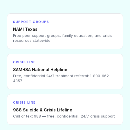
SUPPORT GROUPS
NAMI Texas
Free peer support groups, family education, and crisis
resources statewide
CRISIS LINE
SAMHSA National Helpline
Free, confidential 24/7 treatment referral: 1-800-662-
4357
CRISIS LINE
988 Suicide & Crisis Lifeline
Call or text 988 — free, confidential, 24/7 crisis support