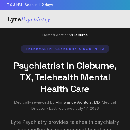
TX & NM · Seen in 1–2 days
Lyte
Psychiatry
Home
/
Locations
/
Cleburne
TELEHEALTH, CLEBURNE & NORTH TX
Psychiatrist in Cleburne,
TX, Telehealth Mental
Health Care
Medically reviewed by
Akinwande Akintola, MD
,
Medical
Director
· Last reviewed
July 17, 2026
Lyte Psychiatry provides telehealth psychiatry