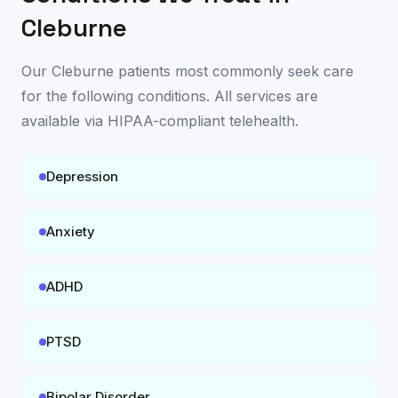
Cleburne
Our
Cleburne
patients most commonly seek care
for the following conditions. All services are
available
via HIPAA-compliant telehealth
.
Depression
Anxiety
ADHD
PTSD
Bipolar Disorder