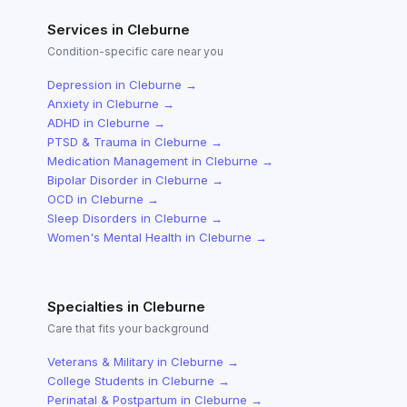
Services in
Cleburne
Condition-specific care near you
Depression
in
Cleburne
→
Anxiety
in
Cleburne
→
ADHD
in
Cleburne
→
PTSD & Trauma
in
Cleburne
→
Medication Management
in
Cleburne
→
Bipolar Disorder
in
Cleburne
→
OCD
in
Cleburne
→
Sleep Disorders
in
Cleburne
→
Women's Mental Health
in
Cleburne
→
Specialties in
Cleburne
Care that fits your background
Veterans & Military
in
Cleburne
→
College Students
in
Cleburne
→
Perinatal & Postpartum
in
Cleburne
→