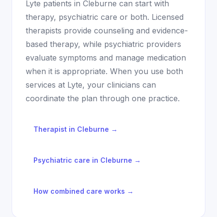
Lyte patients in
Cleburne
can start with
therapy, psychiatric care or both. Licensed
therapists provide counseling and evidence-
based therapy, while psychiatric providers
evaluate symptoms and manage medication
when it is appropriate. When you use both
services at Lyte, your clinicians can
coordinate the plan through one practice.
Therapist in
Cleburne
→
Psychiatric care in
Cleburne
→
How combined care works →