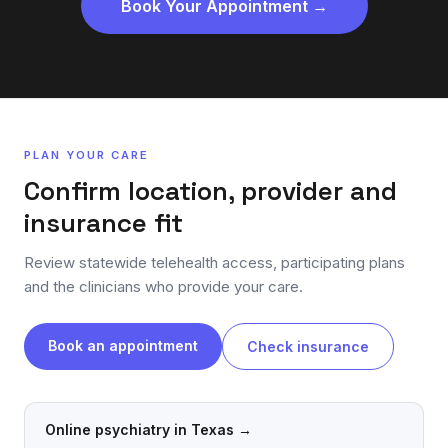
Book Your Appointment →
PLAN YOUR CARE
Confirm location, provider and
insurance fit
Review statewide telehealth access, participating plans
and the clinicians who provide your care.
Book an appointment
Check insurance
Online psychiatry in Texas
→