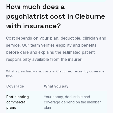
How much does a
psychiatrist cost in
Cleburne
with insurance?
Cost depends on your plan, deductible, clinician and
service. Our team verifies eligibility and benefits
before care and explains the estimated patient
responsibility available from the insurer.
What a psychiatry visit costs in
Cleburne
,
Texas
, by coverage
type.
Coverage
What you pay
Participating
Your copay, deductible and
commercial
coverage depend on the member
plans
plan