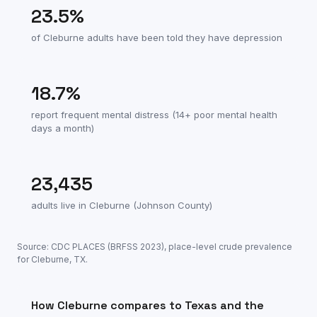
23.5
%
of
Cleburne
adults have been told they have depression
18.7
%
report frequent mental distress (14+ poor mental health
days a month)
23,435
adults live in
Cleburne
(
Johnson County
)
Source: CDC PLACES (BRFSS
2023
), place-level crude prevalence
for
Cleburne
,
TX
.
How
Cleburne
compares to
Texas
and the