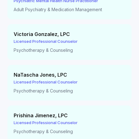
Psychiatric Mental Health Nurse Practitioner
Adult Psychiatry & Medication Management
Victoria Gonzalez
,
LPC
Licensed Professional Counselor
Psychotherapy & Counseling
NaTascha Jones
,
LPC
Licensed Professional Counselor
Psychotherapy & Counseling
Prishina Jimenez
,
LPC
Licensed Professional Counselor
Psychotherapy & Counseling