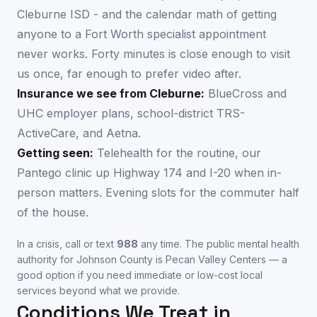
Cleburne ISD - and the calendar math of getting
anyone to a Fort Worth specialist appointment
never works. Forty minutes is close enough to visit
us once, far enough to prefer video after.
Insurance we see from
Cleburne
:
BlueCross and
UHC employer plans, school-district TRS-
ActiveCare, and Aetna.
Getting seen:
Telehealth for the routine, our
Pantego clinic up Highway 174 and I-20 when in-
person matters. Evening slots for the commuter half
of the house.
In a crisis, call or text
988
any time. The public mental health
authority for
Johnson County
is
Pecan Valley Centers
— a
good option if you need immediate or low-cost local
services beyond what we provide.
Conditions We Treat in