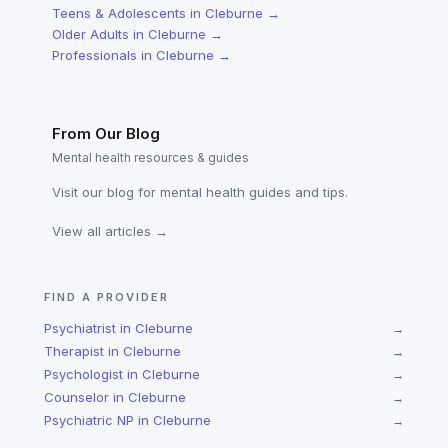
Teens & Adolescents
in
Cleburne
→
Older Adults
in
Cleburne
→
Professionals
in
Cleburne
→
From Our Blog
Mental health resources & guides
Visit our blog for mental health guides and tips.
View all articles →
FIND A PROVIDER
Psychiatrist
in
Cleburne
→
Therapist
in
Cleburne
→
Psychologist
in
Cleburne
→
Counselor
in
Cleburne
→
Psychiatric NP
in
Cleburne
→