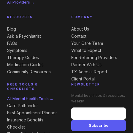
All Providers →
RESOURCES
COMPANY
Blog
About Us
Ask a Psychiatrist
Contact
FAQs
Your Care Team
Symptoms
What to Expect
Therapy Guides
For Referring Providers
Medication Guides
Partner With Us
Community Resources
TX Access Report
Client Portal
FREE TOOLS &
NEWSLETTER
CHECKLISTS
Mental health tips & resources,
All Mental Health Tools →
weekly.
Care Pathfinder
First Appointment Planner
Insurance Benefits
Subscribe
Checklist