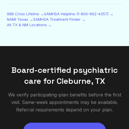
988 Crisis Lifeline →
SAMHSA Helpline (1-800-662-4357) →
NAMI Texas →
SAMHSA Treatment Finder →
All TX & NM Locations →
Board-certified psychiatric
care for
Cleburne
,
TX
We verify participating-plan benefits before the first
visit. Same-week appointments may be available.
Referral requirements depend on your plan.