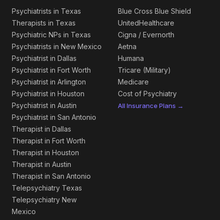
Psychiatrists in Texas
Blue Cross Blue Shield
Therapists in Texas
UnitedHealthcare
Psychiatric NPs in Texas
Cigna / Evernorth
Psychiatrists in New Mexico
Aetna
Psychiatrist in Dallas
Humana
Psychiatrist in Fort Worth
Tricare (Military)
Psychiatrist in Arlington
Medicare
Psychiatrist in Houston
Cost of Psychiatry
Psychiatrist in Austin
All Insurance Plans →
Psychiatrist in San Antonio
Therapist in Dallas
Therapist in Fort Worth
Therapist in Houston
Therapist in Austin
Therapist in San Antonio
Telepsychiatry Texas
Telepsychiatry New
Mexico