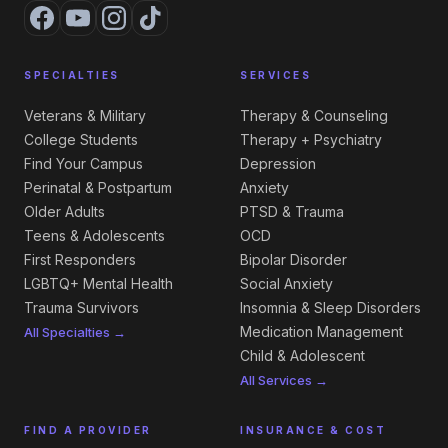
SPECIALTIES
SERVICES
Veterans & Military
Therapy & Counseling
College Students
Therapy + Psychiatry
Find Your Campus
Depression
Perinatal & Postpartum
Anxiety
Older Adults
PTSD & Trauma
Teens & Adolescents
OCD
First Responders
Bipolar Disorder
LGBTQ+ Mental Health
Social Anxiety
Trauma Survivors
Insomnia & Sleep Disorders
Medication Management
All Specialties →
Child & Adolescent
All Services →
FIND A PROVIDER
INSURANCE & COST