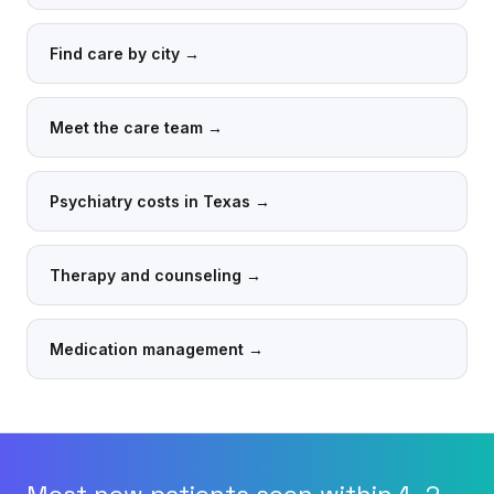
Find care by city
→
Meet the care team
→
Psychiatry costs in Texas
→
Therapy and counseling
→
Medication management
→