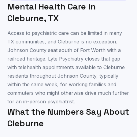
Mental Health Care in
Cleburne
,
TX
Access to psychiatric care can be limited in many
TX communities, and Cleburne is no exception.
Johnson County seat south of Fort Worth with a
railroad heritage. Lyte Psychiatry closes that gap
with telehealth appointments available to Cleburne
residents throughout Johnson County, typically
within the same week, for working families and
commuters who might otherwise drive much further
for an in-person psychiatrist.
What the Numbers Say About
Cleburne