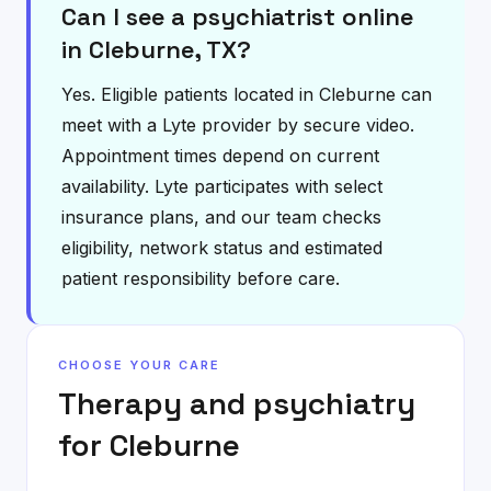
Can I see a psychiatrist online
in Cleburne, TX?
Yes. Eligible patients located in Cleburne can
meet with a Lyte provider by secure video.
Appointment times depend on current
availability. Lyte participates with select
insurance plans, and our team checks
eligibility, network status and estimated
patient responsibility before care.
CHOOSE YOUR CARE
Therapy and psychiatry
for
Cleburne