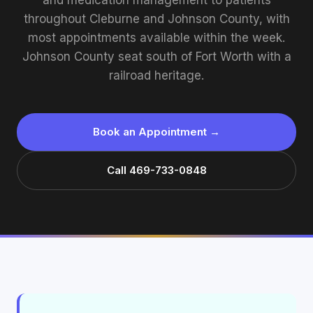
and medication management to patients
throughout Cleburne and Johnson County, with
most appointments available within the week.
Johnson County seat south of Fort Worth with a
railroad heritage.
Book an Appointment →
Call 469-733-0848