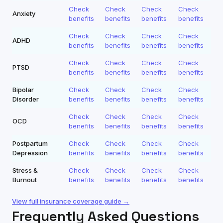
Check
Check
Check
Check
Anxiety
benefits
benefits
benefits
benefits
Check
Check
Check
Check
ADHD
benefits
benefits
benefits
benefits
Check
Check
Check
Check
PTSD
benefits
benefits
benefits
benefits
Bipolar
Check
Check
Check
Check
Disorder
benefits
benefits
benefits
benefits
Check
Check
Check
Check
OCD
benefits
benefits
benefits
benefits
Postpartum
Check
Check
Check
Check
Depression
benefits
benefits
benefits
benefits
Stress &
Check
Check
Check
Check
Burnout
benefits
benefits
benefits
benefits
View full insurance coverage guide →
Frequently Asked Questions