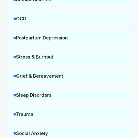
OCD
Postpartum Depression
Stress & Burnout
Grief & Bereavement
Sleep Disorders
Trauma
Social Anxiety