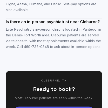
Cigna, Aetna, Humana, and Oscar. Self-pay options are
also available.
Is there an in-person psychiatrist near Cleburne?
Lyte Psychiatry's in-person clinic is located in Pantego, in
the Dallas-Fort Worth area. Cleburne patients are served
via telehealth, with most appointments available within the
week. Call 469-733-0848 to ask about in-person options.
CLEBURNE
,
TX
Ready to book?
Most
Cleburne
patients are seen within the week.