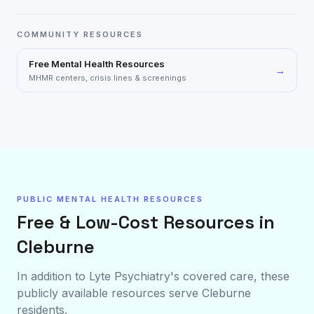
COMMUNITY RESOURCES
Free Mental Health Resources
→
MHMR centers, crisis lines & screenings
PUBLIC MENTAL HEALTH RESOURCES
Free & Low-Cost Resources in
Cleburne
In addition to Lyte Psychiatry's covered care, these
publicly available resources serve
Cleburne
residents.