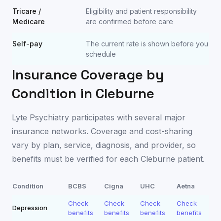
Tricare /
Eligibility and patient responsibility
Medicare
are confirmed before care
Self-pay
The current rate is shown before you
schedule
Insurance Coverage by
Condition in
Cleburne
Lyte Psychiatry participates with several major
insurance networks. Coverage and cost-sharing
vary by plan, service, diagnosis, and provider, so
benefits must be verified for each
Cleburne
patient.
Condition
BCBS
Cigna
UHC
Aetna
Check
Check
Check
Check
Depression
benefits
benefits
benefits
benefits