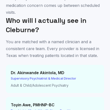
medication concern comes up between scheduled
visits.
Who will I actually see in
Cleburne
?
You are matched with a named clinician and a
consistent care team. Every provider is licensed in
Texas
when treating patients located in that state.
Dr. Akinwande Akintola
,
MD
Supervisory Psychiatrist & Medical Director
Adult & Child/Adolescent Psychiatry
Toyin Awe
,
PMHNP-BC