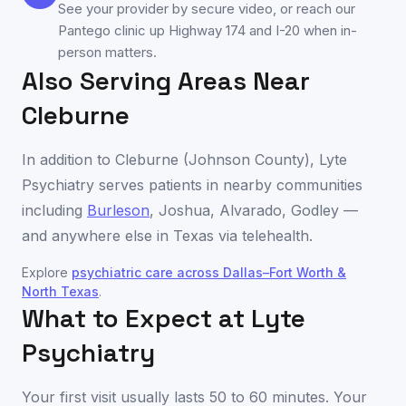
See your provider by secure video, or reach our
Pantego clinic up Highway 174 and I-20 when in-
person matters.
Also Serving Areas Near
Cleburne
In addition to
Cleburne
(
Johnson County
), Lyte
Psychiatry serves patients in nearby communities
including
Burleson
,
Joshua
,
Alvarado
,
Godley
—
and anywhere else in
Texas
via telehealth.
Explore
psychiatric care across
Dallas–Fort Worth &
North Texas
.
What to Expect at Lyte
Psychiatry
Your first visit usually lasts 50 to 60 minutes. Your