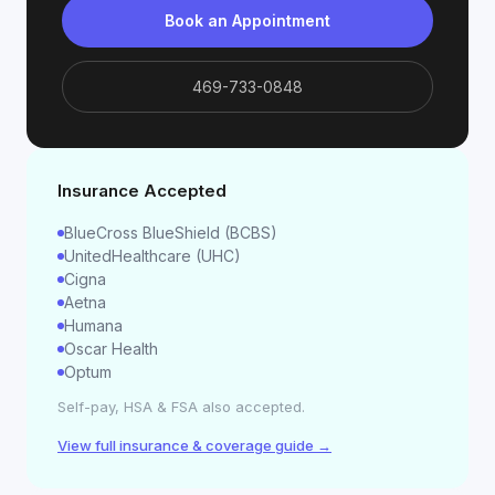
Book an Appointment
469-733-0848
Insurance Accepted
BlueCross BlueShield (BCBS)
UnitedHealthcare (UHC)
Cigna
Aetna
Humana
Oscar Health
Optum
Self-pay, HSA & FSA also accepted.
View full insurance & coverage guide →