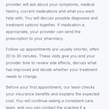
provider will ask about your symptoms, medical
history, current medications and what you want
help with. You will discuss possible diagnoses and
treatment options together. If medication is
appropriate, your provider can send the
prescription to your pharmacy.
Follow-up appointments are usually shorter, often
20 to 30 minutes. These visits give you and your
provider time to review side effects, discuss what
has improved and decide whether your treatment
needs to change.
Before your first appointment, our team checks
your insurance benefits and explains the expected
cost. You will continue seeing a consistent care
team, and you can contact the practice if a