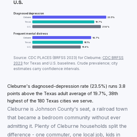
U.S.
Diagnosed depression
Cleburne
23.5
%
Texas
19.7
%
U.S.
21.8
%
Frequent mental distress
Cleburne
18.7
%
Texas
16.1
%
U.S.
15.4
%
Adult mental-health prevalence:
Cleburne
vs
Texas
v
Source: CDC PLACES (BRFSS
2023
) for
Cleburne
;
CDC BRFSS
Metric
Cle
2023
for
Texas
and U.S. baselines. Crude prevalence; city
estimates carry confidence intervals.
Diagnosed depression
23.5
%
Frequent mental distress
18.7
%
Cleburne's diagnosed-depression rate (23.5%) runs 3.8
points above the Texas adult average of 19.7%, 38th
highest of the 180 Texas cities we serve.
Cleburne is Johnson County's seat, a railroad town
that became a bedroom community without ever
admitting it. Plenty of Cleburne households split the
difference - one commuter, one local job, kids in