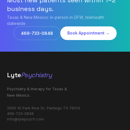
Most new patients seen within 1–2
business days.
Texas & New Mexico: in-person in DFW, telehealth
statewide.
Book Appointment →
469-733-0848
Lyte
Psychiatry
Psychiatry & therapy for Texas &
New Mexico.
2900 W Park Row Dr, Pantego TX 76013
469-733-0848
info@lytepsych.com