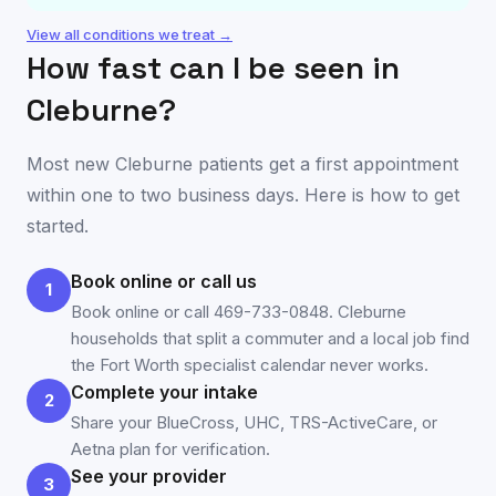
View all conditions we treat →
How fast can I be seen in
Cleburne
?
Most new
Cleburne
patients get a first appointment
within one to two business days. Here is how to get
started.
Book online or call us
1
Book online or call 469-733-0848. Cleburne
households that split a commuter and a local job find
the Fort Worth specialist calendar never works.
Complete your intake
2
Share your BlueCross, UHC, TRS-ActiveCare, or
Aetna plan for verification.
See your provider
3