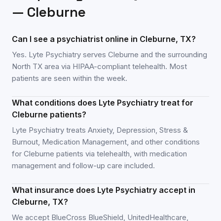
—
Cleburne
Can I see a psychiatrist online in Cleburne, TX?
Yes. Lyte Psychiatry serves Cleburne and the surrounding
North TX area via HIPAA-compliant telehealth. Most
patients are seen within the week.
What conditions does Lyte Psychiatry treat for
Cleburne patients?
Lyte Psychiatry treats Anxiety, Depression, Stress &
Burnout, Medication Management, and other conditions
for Cleburne patients via telehealth, with medication
management and follow-up care included.
What insurance does Lyte Psychiatry accept in
Cleburne, TX?
We accept BlueCross BlueShield, UnitedHealthcare,