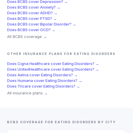
Does
BCBS
cover
Depression
? →
Does
BCBS
cover
Anxiety
? →
Does
BCBS
cover
ADHD
? →
Does
BCBS
cover
PTSD
? →
Does
BCBS
cover
Bipolar Disorder
? →
Does
BCBS
cover
OCD
? →
All
BCBS
coverage →
OTHER INSURANCE PLANS FOR
EATING DISORDERS
Does
Cigna Healthcare
cover
Eating Disorders
? →
Does
UnitedHealthcare
cover
Eating Disorders
? →
Does
Aetna
cover
Eating Disorders
? →
Does
Humana
cover
Eating Disorders
? →
Does
Tricare
cover
Eating Disorders
? →
All insurance plans →
BCBS
COVERAGE FOR
EATING DISORDERS
BY CITY