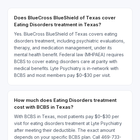
Does BlueCross BlueShield of Texas cover
Eating Disorders treatment in Texas?
Yes. BlueCross BlueShield of Texas covers eating
disorders treatment, including psychiatric evaluations,
therapy, and medication management, under its
mental health benefit. Federal law (MHPAEA) requires
BCBS to cover eating disorders care at parity with
medical benefits. Lyte Psychiatry is in-network with
BCBS and most members pay $0–$30 per visit.
How much does Eating Disorders treatment
cost with BCBS in Texas?
With BCBS in Texas, most patients pay $0–$30 per
visit for eating disorders treatment at Lyte Psychiatry
after meeting their deductible. The exact amount
depends on your specific BCBS plan. Call 469-733-