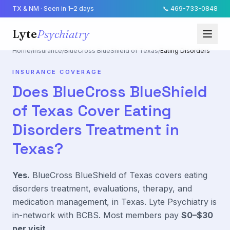
TX & NM · Seen in 1–2 days
📞
469-733-0848
Lyte
Psychiatry
Home
/
Insurance
/
BlueCross BlueShield of Texas
/
Eating Disorders
INSURANCE COVERAGE
Does
BlueCross BlueShield
of Texas
Cover
Eating
Disorders
Treatment in
Texas?
Yes.
BlueCross BlueShield of Texas
covers
eating
disorders
treatment, evaluations, therapy, and
medication management, in Texas. Lyte Psychiatry is
in-network with
BCBS
. Most members pay
$0–$30
per visit
.