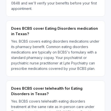
0848 and we'll verify your benefits before your first
appointment.
Does BCBS cover Eating Disorders medication
in Texas?
Yes. BCBS covers eating disorders medications under
its pharmacy benefit. Common eating disorders
medications are typically on BCBS's formulary with a
standard pharmacy copay. Your psychiatrist or
psychiatric nurse practitioner at Lyte Psychiatry can
prescribe medications covered by your BCBS plan.
Does BCBS cover telehealth for Eating
Disorders in Texas?
Yes. BCBS covers telehealth eating disorders
treatment at the same rate as in-person care under