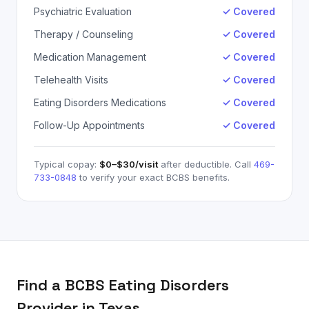
Psychiatric Evaluation
✓ Covered
Therapy / Counseling
✓ Covered
Medication Management
✓ Covered
Telehealth Visits
✓ Covered
Eating Disorders Medications
✓ Covered
Follow-Up Appointments
✓ Covered
Typical copay:
$0–$30
/visit
after deductible. Call
469-
733-0848
to verify your exact
BCBS
benefits.
Find a
BCBS
Eating Disorders
Provider in Texas