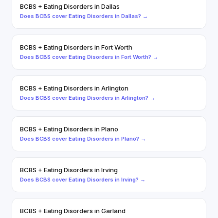
BCBS
+
Eating Disorders
in
Dallas
Does
BCBS
cover
Eating Disorders
in
Dallas
? →
BCBS
+
Eating Disorders
in
Fort Worth
Does
BCBS
cover
Eating Disorders
in
Fort Worth
? →
BCBS
+
Eating Disorders
in
Arlington
Does
BCBS
cover
Eating Disorders
in
Arlington
? →
BCBS
+
Eating Disorders
in
Plano
Does
BCBS
cover
Eating Disorders
in
Plano
? →
BCBS
+
Eating Disorders
in
Irving
Does
BCBS
cover
Eating Disorders
in
Irving
? →
BCBS
+
Eating Disorders
in
Garland