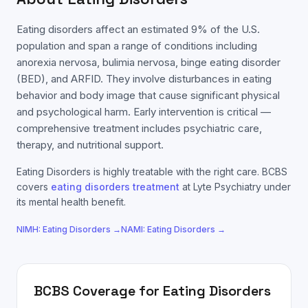
Eating disorders affect an estimated 9% of the U.S.
population and span a range of conditions including
anorexia nervosa, bulimia nervosa, binge eating disorder
(BED), and ARFID. They involve disturbances in eating
behavior and body image that cause significant physical
and psychological harm. Early intervention is critical —
comprehensive treatment includes psychiatric care,
therapy, and nutritional support.
Eating Disorders
is highly treatable with the right care.
BCBS
covers
eating disorders
treatment
at Lyte Psychiatry under
its mental health benefit.
NIMH:
Eating Disorders
→
NAMI:
Eating Disorders
→
BCBS
Coverage for
Eating Disorders