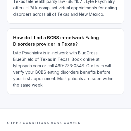
Texas telehealth parity law (SB 1107). Lyte Psychiatry
offers HIPAA-compliant virtual appointments for eating
disorders across all of Texas and New Mexico.
How do I find a BCBS in-network Eating
Disorders provider in Texas?
Lyte Psychiatry is in-network with BlueCross
BlueShield of Texas in Texas. Book online at
lytepsych.com or call 469-733-0848. Our team will
verify your BCBS eating disorders benefits before
your first appointment. Most patients are seen within
the same week.
OTHER CONDITIONS
BCBS
COVERS