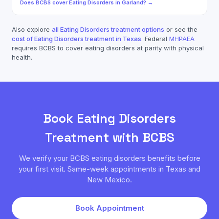
Does
BCBS
cover
Eating Disorders
in
Garland
? →
Also explore
all
Eating Disorders
treatment options
or see the
cost of
Eating Disorders
treatment in Texas
. Federal
MHPAEA
requires
BCBS
to cover
eating disorders
at parity with physical
health.
Book
Eating Disorders
Treatment with
BCBS
We verify your
BCBS
eating disorders
benefits before
your first visit. Same-week appointments in Texas and
New Mexico.
Book Appointment