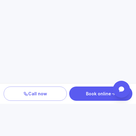
Call now
Book online
PLAN YOUR CARE
Confirm location, provider and