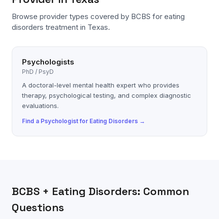
Browse provider types covered by
BCBS
for
eating
disorders
treatment in Texas.
Psychologists
PhD / PsyD
A doctoral-level mental health expert who provides
therapy, psychological testing, and complex diagnostic
evaluations.
Find a
Psychologist
for
Eating Disorders
→
BCBS
+
Eating Disorders
: Common
Questions