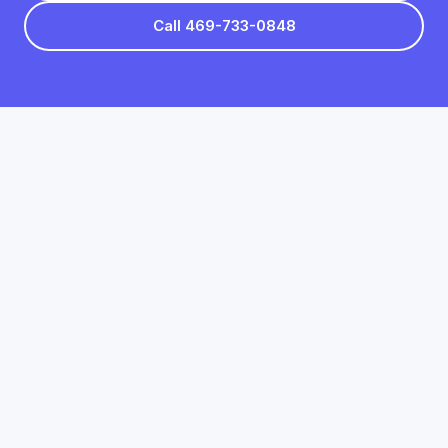
Call 469-733-0848