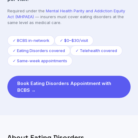
Required under the
Mental Health Parity and Addiction Equity
Act (MHPAEA)
— insurers must cover
eating disorders
at the
same level as medical care.
✓
BCBS in-network
✓
$0–$30/visit
✓
Eating Disorders covered
✓
Telehealth covered
✓
Same-week appointments
Book
Eating Disorders
Appointment with
BCBS
→
About
Eating Disorders